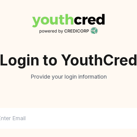
Login to
YouthCre
Provide your login information