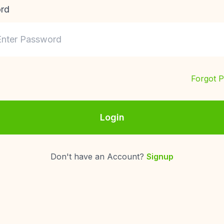
rd
Forgot 
Login
Don't have an Account?
Signup