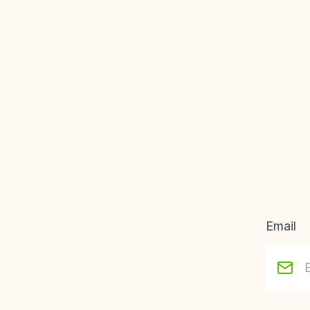
Email