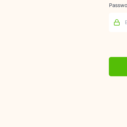
Passwo